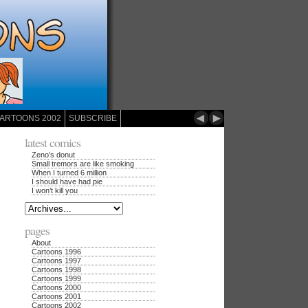
◄
►
ARTOONS 2002
SUBSCRIBE
latest comics
Zeno’s donut
Small tremors are like smoking
When I turned 6 million
I should have had pie
I won’t kill you
pages
About
Cartoons 1996
Cartoons 1997
Cartoons 1998
Cartoons 1999
Cartoons 2000
Cartoons 2001
Cartoons 2002