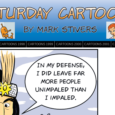
CARTOONS 1998
CARTOONS 1999
CARTOONS 2000
CARTOONS 2001
C