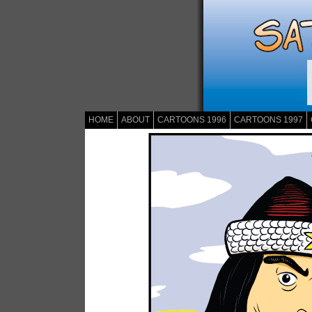
HOME
ABOUT
CARTOONS 1996
CARTOONS 1997