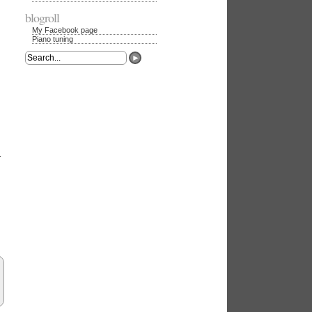
blogroll
My Facebook page
Piano tuning
►