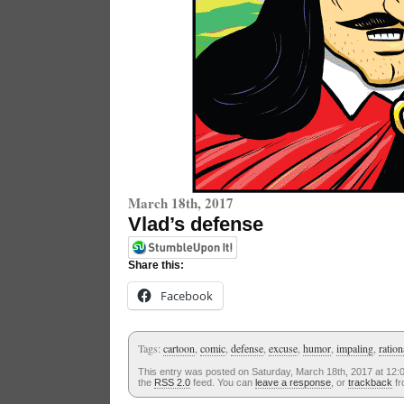
March 18th, 2017
Vlad’s defense
Share this:
Facebook
Tags:
cartoon
,
comic
,
defense
,
excuse
,
humor
,
impaling
,
ration
This entry was posted on Saturday, March 18th, 2017 at 12:0
the
RSS 2.0
feed. You can
leave a response
, or
trackback
fr