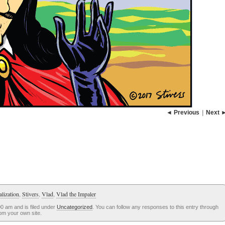
◄ Previous
|
Next 
alization
,
Stivers
,
Vlad
,
Vlad the Impaler
0 am and is filed under
Uncategorized
. You can follow any responses to this entry through
om your own site.