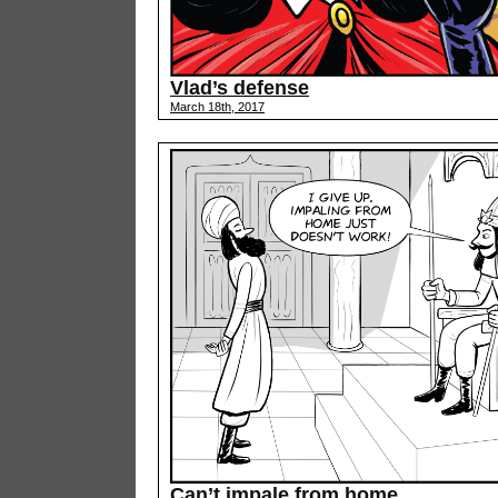
Vlad’s defense
March 18th, 2017
Can’t impale from home