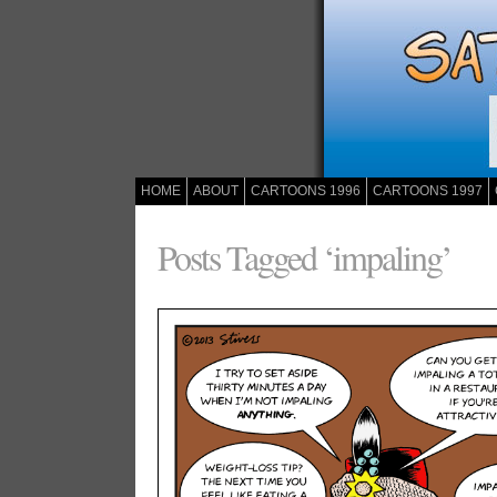
HOME
ABOUT
CARTOONS 1996
CARTOONS 1997
Posts Tagged ‘impaling’