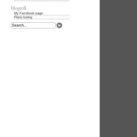
blogroll
My Facebook page
Piano tuning