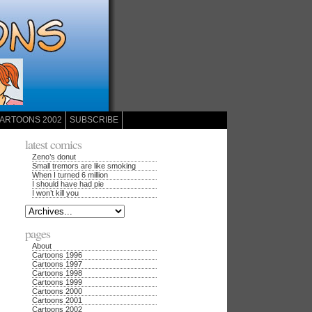
ARTOONS 2002
SUBSCRIBE
latest comics
Zeno’s donut
Small tremors are like smoking
When I turned 6 million
I should have had pie
I won’t kill you
pages
About
Cartoons 1996
Cartoons 1997
Cartoons 1998
Cartoons 1999
Cartoons 2000
Cartoons 2001
Cartoons 2002