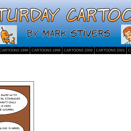
CARTOONS 1998
CARTOONS 1999
CARTOONS 2000
CARTOONS 2001
C