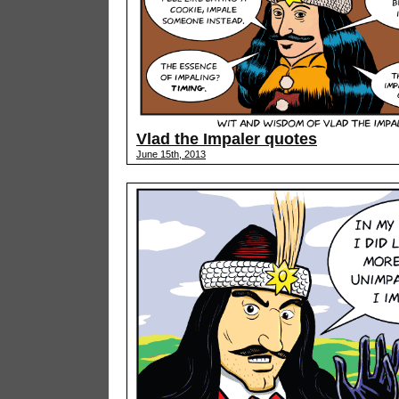
Vlad the Impaler quotes
June 15th, 2013