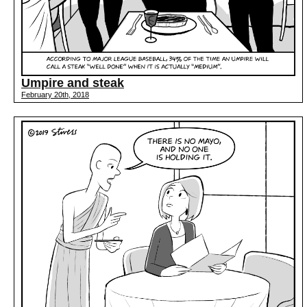
Umpire and steak
February 20th, 2018