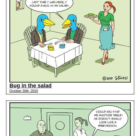
Bug in the salad
October 30th, 2010