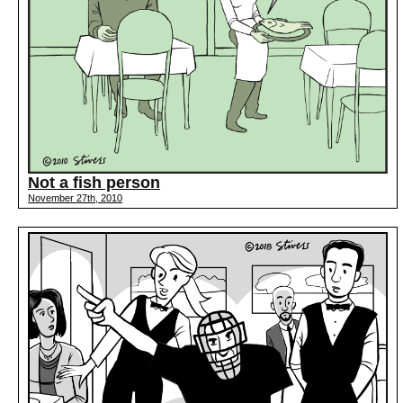
Not a fish person
November 27th, 2010