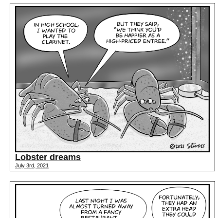
Lobster dreams
July 3rd, 2021