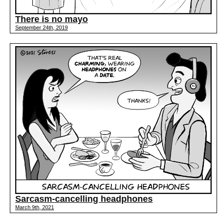
There is no mayo
September 24th, 2019
Sarcasm-cancelling headphones
March 9th, 2021