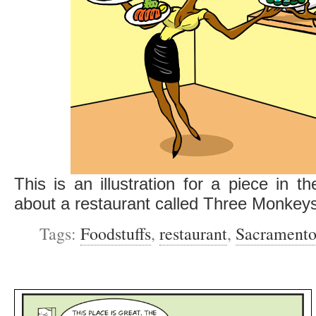
This is an illustration for a piece in t
about a restaurant called Three Monkey
Tags:
Foodstuffs
,
restaurant
,
Sacramento