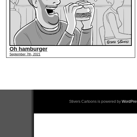
Oh hamburger
September 7th, 2021
Stivers Cartoons is powered by
WordPre