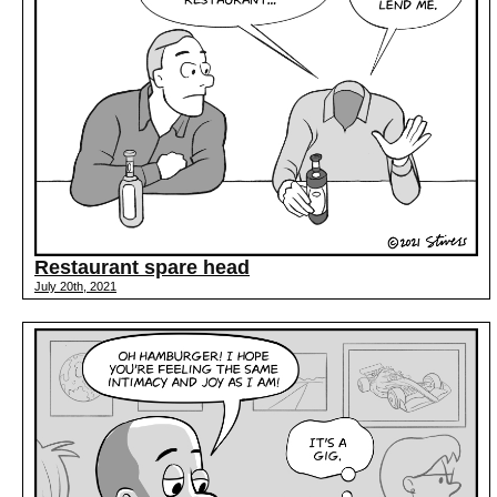
Restaurant spare head
July 20th, 2021