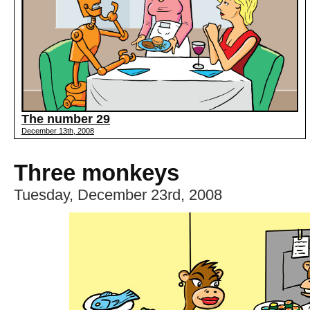
The number 29
December 13th, 2008
Three monkeys
Tuesday, December 23rd, 2008