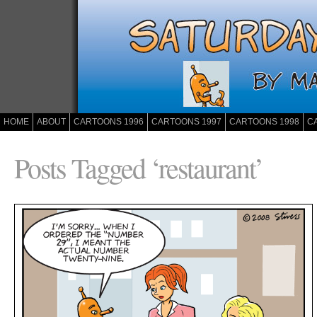
HOME
ABOUT
CARTOONS 1996
CARTOONS 1997
CARTOONS 1998
C
Posts Tagged ‘restaurant’