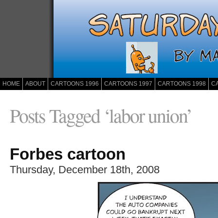
HOME
ABOUT
CARTOONS 1996
CARTOONS 1997
CARTOONS 1998
C
Posts Tagged ‘labor union’
Forbes cartoon
Thursday, December 18th, 2008