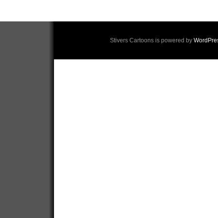
Stivers Cartoons is powered by
WordPre