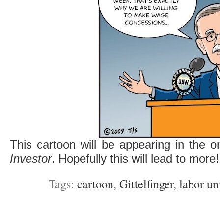
This cartoon will be appearing in the o
Investor
. Hopefully this will lead to more!
Tags:
cartoon
,
Gittelfinger
,
labor un