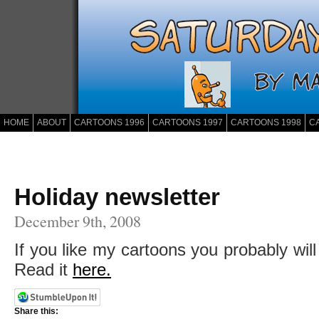
HOME
ABOUT
CARTOONS 1996
CARTOONS 1997
CARTOONS 1998
C
Holiday newsletter
December 9th, 2008
If you like my cartoons you probably will
Read it
here.
Share this: