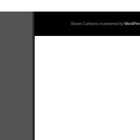
Stivers Cartoons is powered by
WordPre