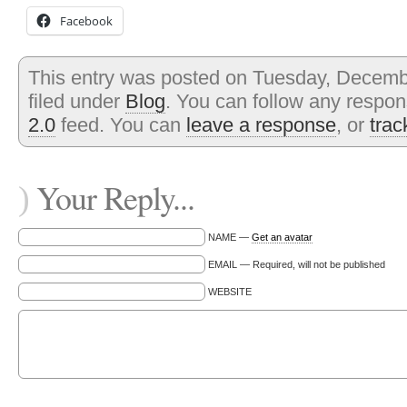
Facebook
This entry was posted on Tuesday, Decembe
filed under
Blog
. You can follow any respon
2.0
feed. You can
leave a response
, or
tra
Your Reply...
)
NAME —
Get an avatar
EMAIL — Required, will not be published
WEBSITE