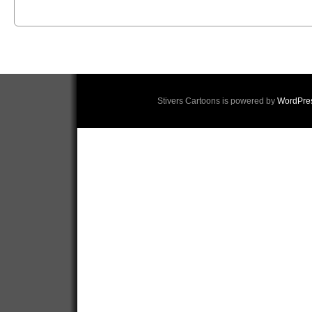
Stivers Cartoons is powered by
WordPre