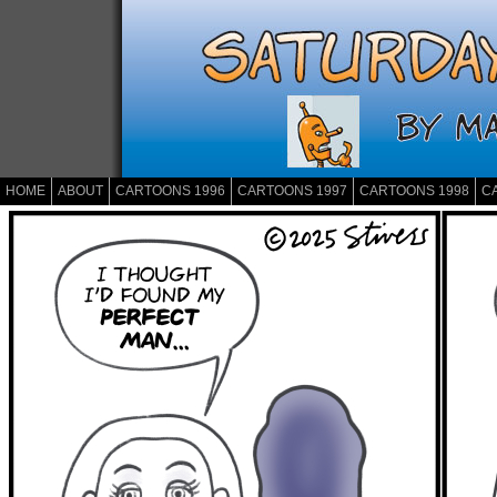
HOME
ABOUT
CARTOONS 1996
CARTOONS 1997
CARTOONS 1998
C