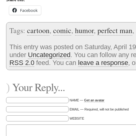
Share this:
Facebook
Tags:
cartoon
,
comic
,
humor
,
perfect man
,
This entry was posted on Saturday, April 19
under
Uncategorized
. You can follow any r
RSS 2.0
feed. You can
leave a response
, 
Your Reply...
)
NAME —
Get an avatar
EMAIL — Required, will not be published
WEBSITE