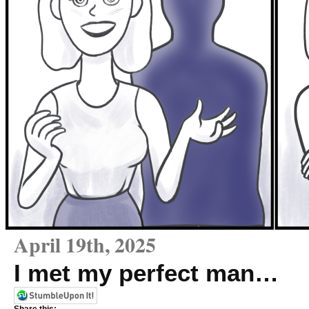
April 19th, 2025
I met my perfect man…