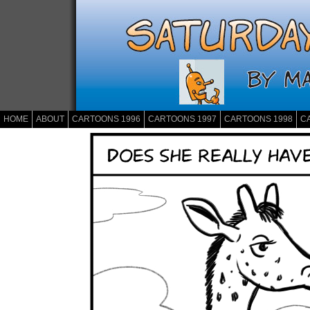
HOME
ABOUT
CARTOONS 1996
CARTOONS 1997
CARTOONS 1998
C