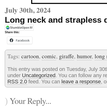
July 30th, 2024
Long neck and strapless 
Share this:
Facebook
Tags:
cartoon
,
comic
,
giraffe
,
humor
,
long
This entry was posted on Tuesday, July 30th
under
Uncategorized
. You can follow any r
RSS 2.0
feed. You can
leave a response
, 
Your Reply...
)