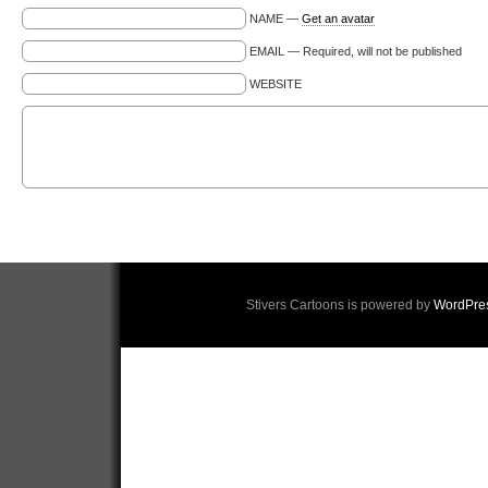
NAME —
Get an avatar
EMAIL — Required, will not be published
WEBSITE
Stivers Cartoons is powered by
WordPre