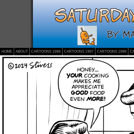
HOME
ABOUT
CARTOONS 1996
CARTOONS 1997
CARTOONS 1998
C