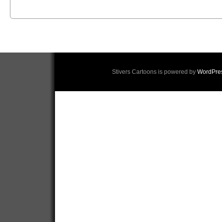
Stivers Cartoons is powered by
WordPre