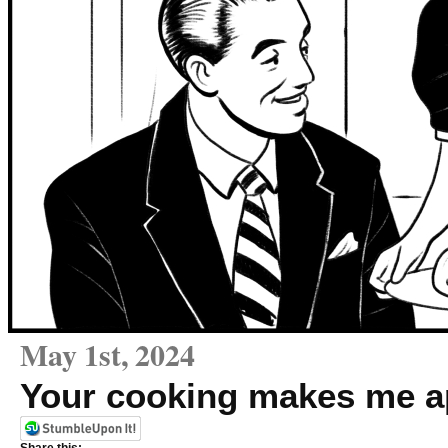
May 1st, 2024
Your cooking makes me a