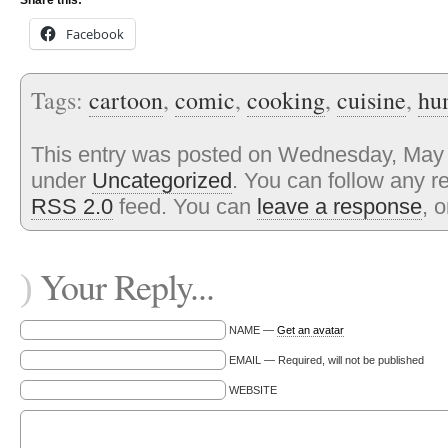
Share this:
Facebook
Tags:
cartoon
,
comic
,
cooking
,
cuisine
,
hu
This entry was posted on Wednesday, May 1
under
Uncategorized
. You can follow any r
RSS 2.0
feed. You can
leave a response
, 
Your Reply...
)
NAME —
Get an avatar
EMAIL — Required, will not be published
WEBSITE