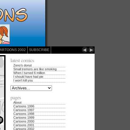
◄
►
ARTOONS 2002
SUBSCRIBE
latest comics
Zeno’s donut
Small tremors are like smoking
When I turned 6 million
I should have had pie
I won’t kill you
pages
About
Cartoons 1996
Cartoons 1997
Cartoons 1998
Cartoons 1999
Cartoons 2000
Cartoons 2001
Cartoons 2002