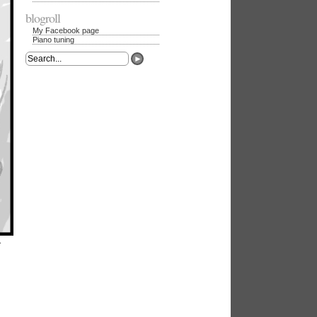
blogroll
My Facebook page
Piano tuning
►