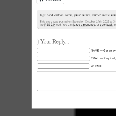
Tags:
band
,
cartoon
,
comic
,
guitar
,
humor
,
murder
,
music
,
mus
This entry was posted on Saturday, October 14th, 2023 at 3:
the
RSS 2.0
feed. You can
leave a response
, or
trackback
fr
)
Your Reply...
NAME —
Get an av
EMAIL — Required, w
WEBSITE