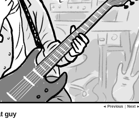
◄ Previous
|
Next 
at guy