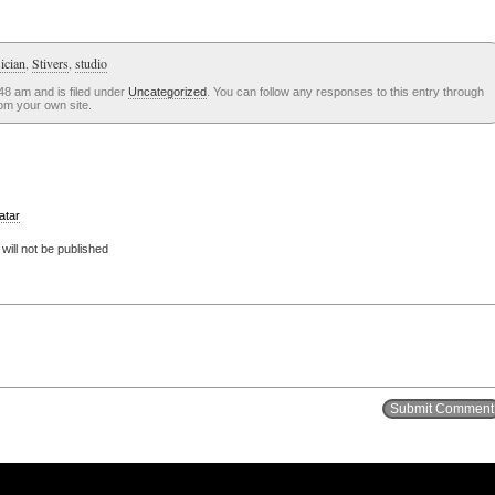
ician
,
Stivers
,
studio
48 am and is filed under
Uncategorized
. You can follow any responses to this entry through
om your own site.
atar
ill not be published