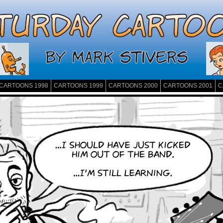
CARTOONS 1998
CARTOONS 1999
CARTOONS 2000
CARTOONS 2001
C