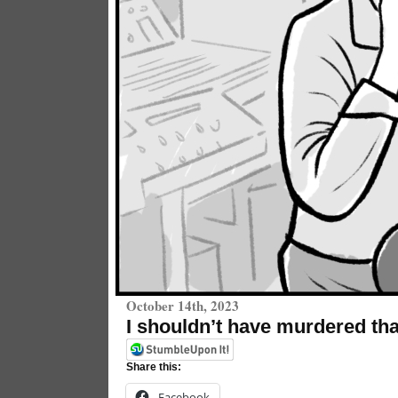
October 14th, 2023
I shouldn’t have murdered th
Share this:
Facebook