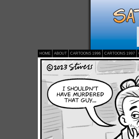
HOME
ABOUT
CARTOONS 1996
CARTOONS 1997