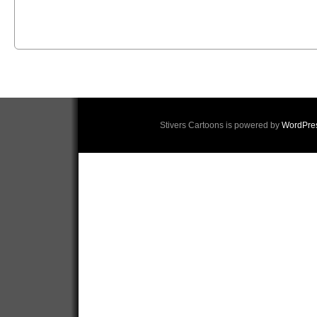
Stivers Cartoons is powered by
WordPre