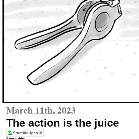
March 11th, 2023
The action is the juice