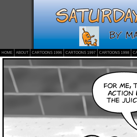
HOME
ABOUT
CARTOONS 1996
CARTOONS 1997
CARTOONS 1998
C