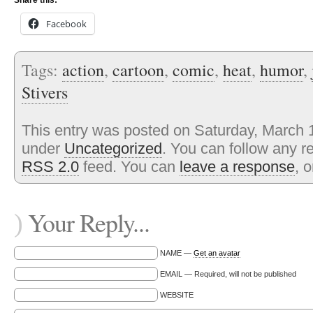
Share this:
Facebook
Tags:
action
,
cartoon
,
comic
,
heat
,
humor
,
Stivers
This entry was posted on Saturday, March 1
under
Uncategorized
. You can follow any r
RSS 2.0
feed. You can
leave a response
, 
Your Reply...
)
NAME —
Get an avatar
EMAIL — Required, will not be published
WEBSITE