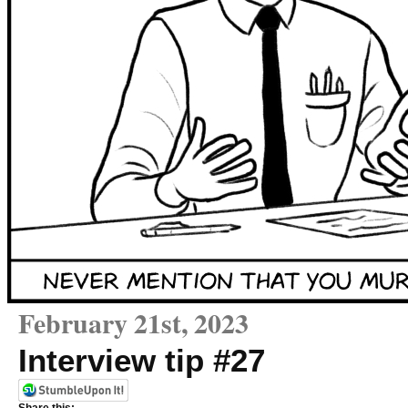
February 21st, 2023
Interview tip #27