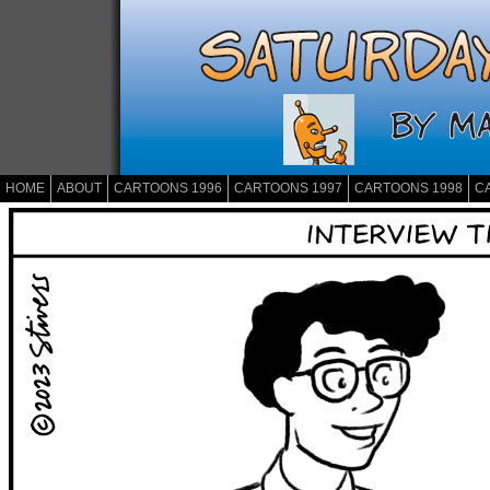
HOME
ABOUT
CARTOONS 1996
CARTOONS 1997
CARTOONS 1998
C