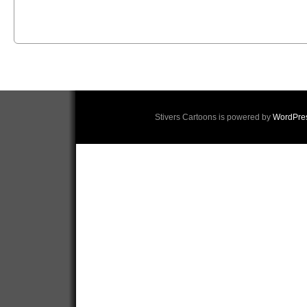
Stivers Cartoons is powered by
WordPre