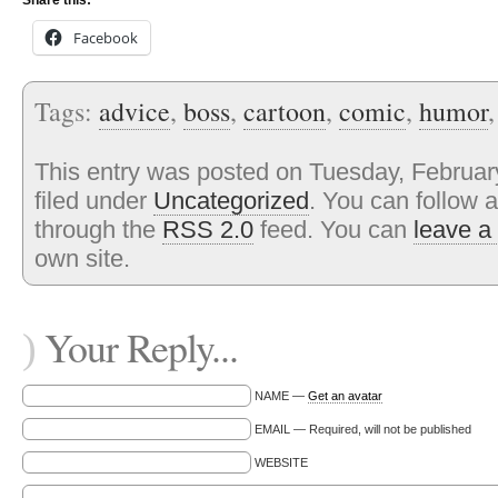
Share this:
Facebook
Tags:
advice
,
boss
,
cartoon
,
comic
,
humor
This entry was posted on Tuesday, February
filed under
Uncategorized
. You can follow 
through the
RSS 2.0
feed. You can
leave a
own site.
Your Reply...
)
NAME —
Get an avatar
EMAIL — Required, will not be published
WEBSITE