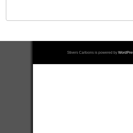
Stivers Cartoons is powered by
WordPre