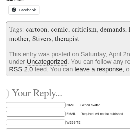
Share this:
Facebook
Tags:
cartoon
,
comic
,
criticism
,
demands
,
mother
,
Stivers
,
therapist
This entry was posted on Saturday, April 2n
under
Uncategorized
. You can follow any r
RSS 2.0
feed. You can
leave a response
, 
Your Reply...
)
NAME —
Get an avatar
EMAIL — Required, will not be published
WEBSITE