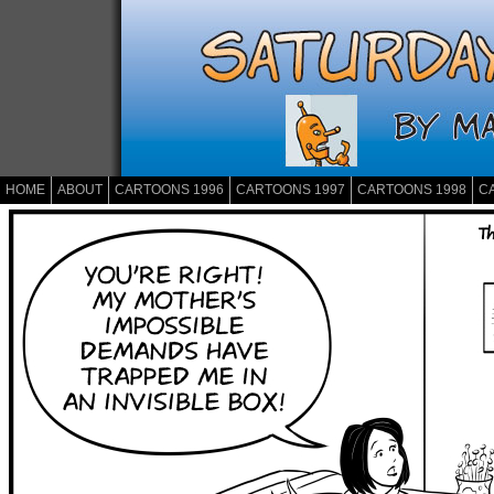
HOME
ABOUT
CARTOONS 1996
CARTOONS 1997
CARTOONS 1998
C