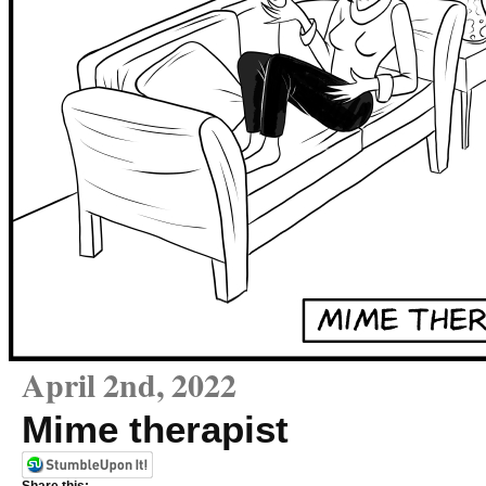
April 2nd, 2022
Mime therapist