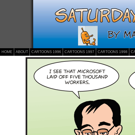
HOME
ABOUT
CARTOONS 1996
CARTOONS 1997
CARTOONS 1998
C