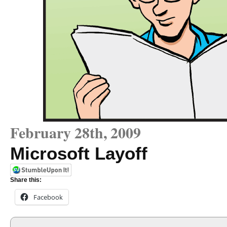
February 28th, 2009
Microsoft Layoff
Share this:
Facebook