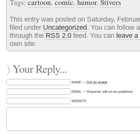
Tags:
cartoon
,
comic
,
humor
,
Stivers
This entry was posted on Saturday, Februar
filed under
Uncategorized
. You can follow 
through the
RSS 2.0
feed. You can
leave a
own site.
Your Reply...
)
NAME —
Get an avatar
EMAIL — Required, will not be published
WEBSITE