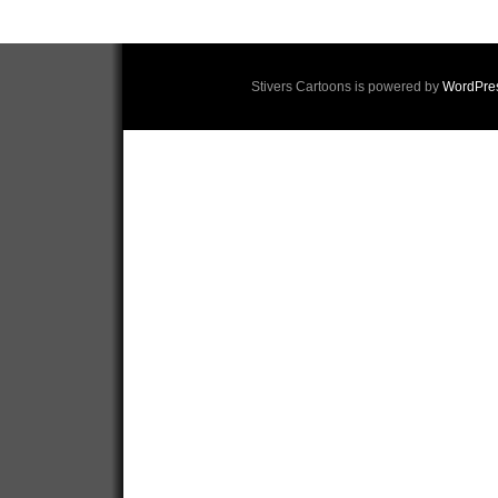
Stivers Cartoons is powered by
WordPre