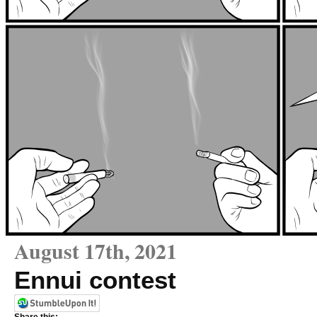
August 17th, 2021
Ennui contest