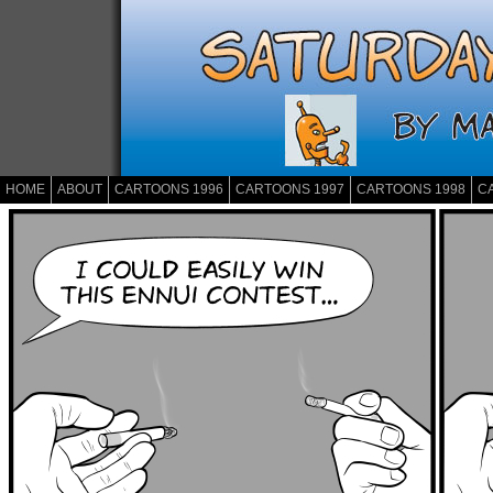
HOME
ABOUT
CARTOONS 1996
CARTOONS 1997
CARTOONS 1998
C