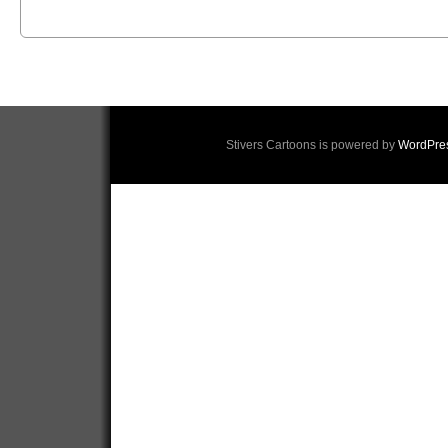
Stivers Cartoons is powered by
WordPre