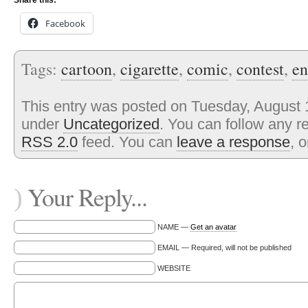
Share this:
Facebook
Tags:
cartoon
,
cigarette
,
comic
,
contest
,
en
This entry was posted on Tuesday, August 1
under
Uncategorized
. You can follow any r
RSS 2.0
feed. You can
leave a response
, 
Your Reply...
)
NAME —
Get an avatar
EMAIL — Required, will not be published
WEBSITE