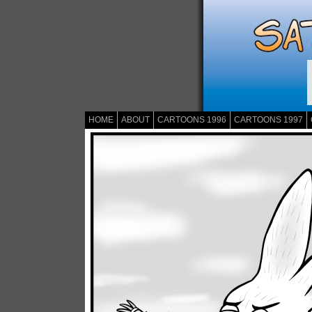
HOME
ABOUT
CARTOONS 1996
CARTOONS 1997