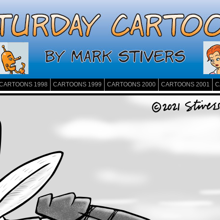
CARTOONS 1998
CARTOONS 1999
CARTOONS 2000
CARTOONS 2001
C