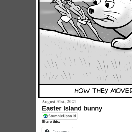
August 31st, 2021
Easter Island bunny
Share this:
Facebook