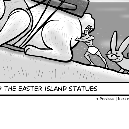
◄ Previous
|
Next 