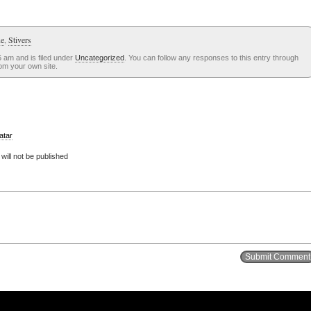
ue
,
Stivers
 am and is filed under
Uncategorized
. You can follow any responses to this entry through
om your own site.
atar
ill not be published