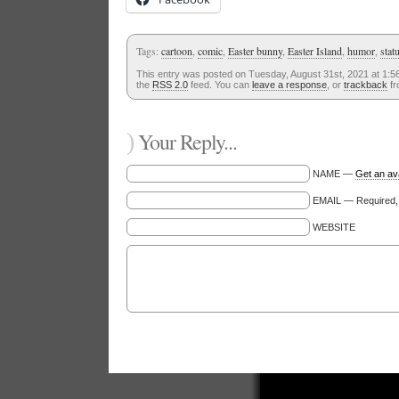
Tags:
cartoon
,
comic
,
Easter bunny
,
Easter Island
,
humor
,
stat
This entry was posted on Tuesday, August 31st, 2021 at 1:56
the
RSS 2.0
feed. You can
leave a response
, or
trackback
fr
)
Your Reply...
NAME —
Get an av
EMAIL — Required, w
WEBSITE