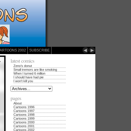
◄
►
ARTOONS 2002
SUBSCRIBE
latest comics
Zeno’s donut
Small tremors are like smoking
When I turned 6 million
I should have had pie
I won’t kill you
pages
About
Cartoons 1996
Cartoons 1997
Cartoons 1998
Cartoons 1999
Cartoons 2000
Cartoons 2001
Cartoons 2002