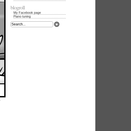
blogroll
My Facebook page
Piano tuning
►