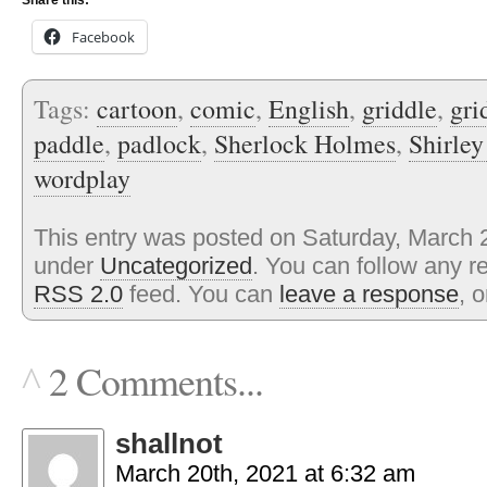
Share this:
Facebook
Tags:
cartoon
,
comic
,
English
,
griddle
,
gri
paddle
,
padlock
,
Sherlock Holmes
,
Shirley
wordplay
This entry was posted on Saturday, March 2
under
Uncategorized
. You can follow any r
RSS 2.0
feed. You can
leave a response
, 
2 Comments...
^
shallnot
March 20th, 2021 at 6:32 am