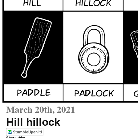
March 20th, 2021
Hill hillock