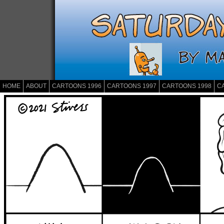
HOME
ABOUT
CARTOONS 1996
CARTOONS 1997
CARTOONS 1998
C