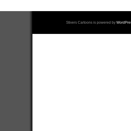
Stivers Cartoons is powered by
WordPre