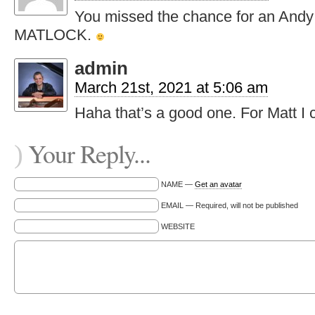
You missed the chance for an Andy 
MATLOCK.
admin
March 21st, 2021 at 5:06 am
Haha that’s a good one. For Matt I
Your Reply...
)
NAME —
Get an avatar
EMAIL — Required, will not be published
WEBSITE