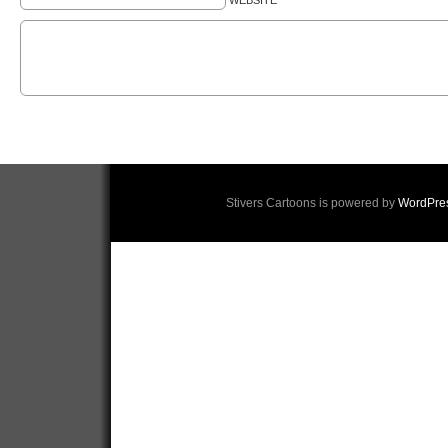
WEBSITE
Stivers Cartoons is powered by
WordPre