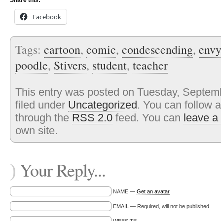
Share this:
Facebook
Tags:
cartoon
,
comic
,
condescending
,
envy
poodle
,
Stivers
,
student
,
teacher
This entry was posted on Tuesday, Septemb
filed under
Uncategorized
. You can follow 
through the
RSS 2.0
feed. You can
leave a
own site.
Your Reply...
)
NAME —
Get an avatar
EMAIL — Required, will not be published