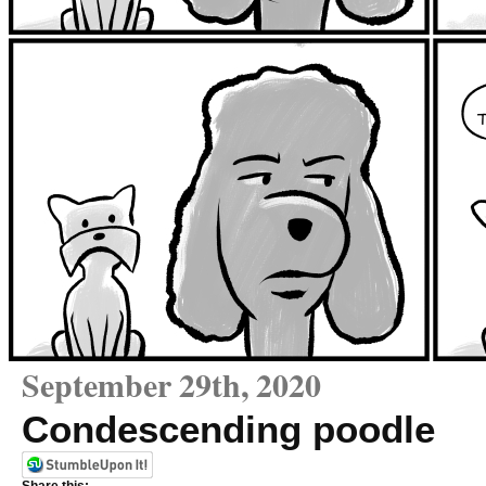
September 29th, 2020
Condescending poodle