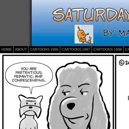
HOME
ABOUT
CARTOONS 1996
CARTOONS 1997
CARTOONS 1998
C