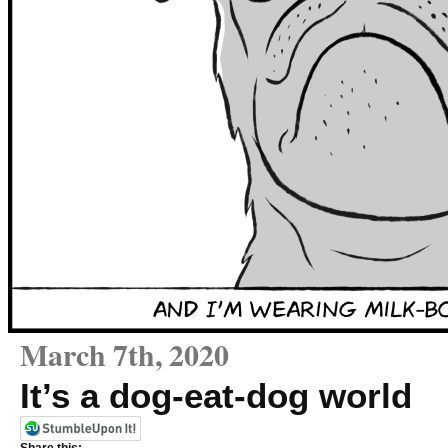
March 7th, 2020
It’s a dog-eat-dog world