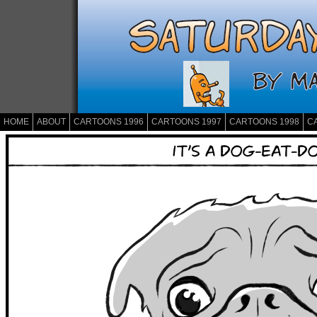
HOME
ABOUT
CARTOONS 1996
CARTOONS 1997
CARTOONS 1998
C