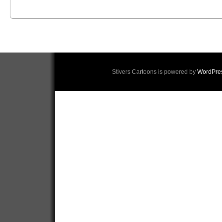
Stivers Cartoons is powered by
WordPre