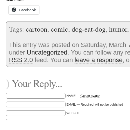
Share this:
Facebook
Tags:
cartoon
,
comic
,
dog-eat-dog
,
humor
This entry was posted on Saturday, March 7
under
Uncategorized
. You can follow any r
RSS 2.0
feed. You can
leave a response
, 
Your Reply...
)
NAME —
Get an avatar
EMAIL — Required, will not be published
WEBSITE