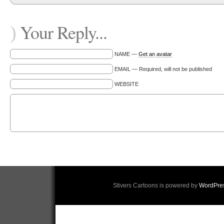
Your Reply...
)
NAME —
Get an avatar
EMAIL — Required, will not be published
WEBSITE
Stivers Cartoons is powered by
WordPre