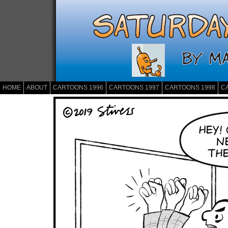
HOME
ABOUT
CARTOONS 1996
CARTOONS 1997
CARTOONS 1998
C