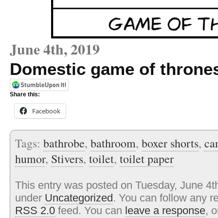
June 4th, 2019
Domestic game of throne
Share this:
Facebook
Tags:
bathrobe
,
bathroom
,
boxer shorts
,
ca
humor
,
Stivers
,
toilet
,
toilet paper
This entry was posted on Tuesday, June 4th
under
Uncategorized
. You can follow any r
RSS 2.0
feed. You can
leave a response
, 