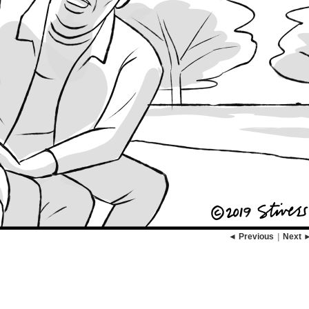
◄ Previous
|
Next 