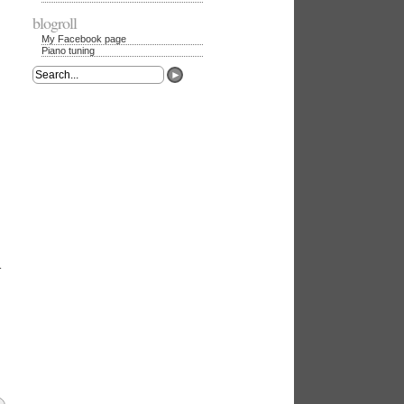
blogroll
My Facebook page
Piano tuning
►