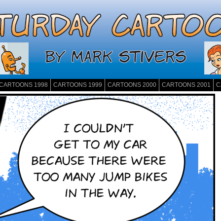
CARTOONS 1998
CARTOONS 1999
CARTOONS 2000
CARTOONS 2001
C