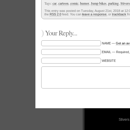
Tags:
car
,
cartoon
,
comic
,
humor
,
Jump bikes
,
parking
,
Stivers
This entry was posted on Tuesday, August 21st, 2018 at 12:0
the
RSS 2.0
feed. You can
leave a response
, or
trackback
fr
)
Your Reply...
NAME —
Get an av
EMAIL — Required, w
WEBSITE
Stiver