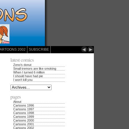
◄
►
ARTOONS 2002
SUBSCRIBE
latest comics
Zeno’s donut
Small tremors are like smoking
When I turned 6 million
I should have had pie
I won’t kill you
pages
About
Cartoons 1996
Cartoons 1997
Cartoons 1998
Cartoons 1999
Cartoons 2000
Cartoons 2001
Cartoons 2002