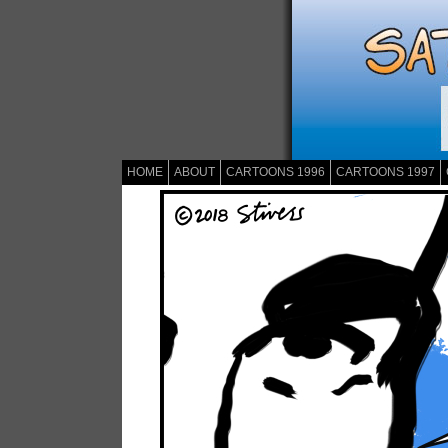
HOME
ABOUT
CARTOONS 1996
CARTOONS 1997