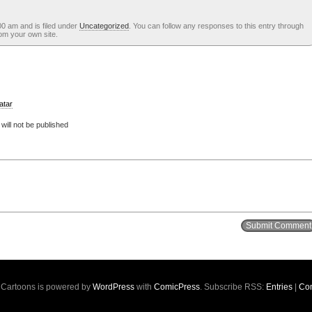
0 am and is filed under
Uncategorized
. You can follow any responses to this entry through
om your own site.
atar
ill not be published
s Cartoons is powered by
WordPress
with
ComicPress
. Subscribe RSS:
Entries
|
Co