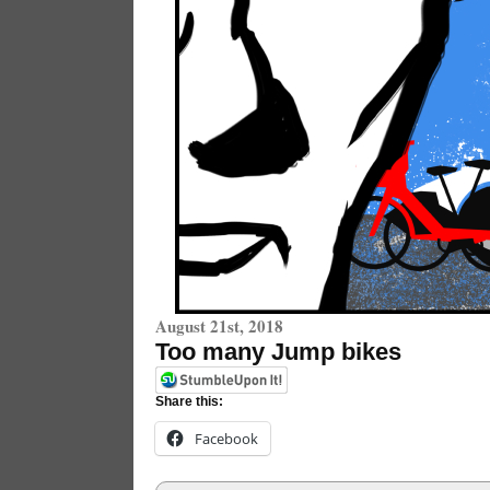
August 21st, 2018
Too many Jump bikes
Share this:
Facebook