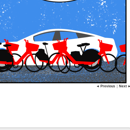
◄ Previous
|
Next 