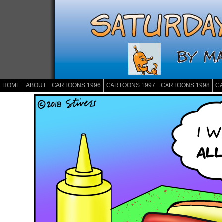
HOME
ABOUT
CARTOONS 1996
CARTOONS 1997
CARTOONS 1998
C