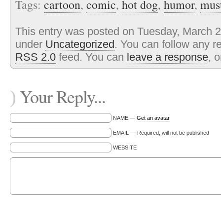
Tags:
cartoon
,
comic
,
hot dog
,
humor
,
mus
This entry was posted on Tuesday, March 27
under
Uncategorized
. You can follow any r
RSS 2.0
feed. You can
leave a response
, 
Your Reply...
)
NAME —
Get an avatar
EMAIL — Required, will not be published
WEBSITE