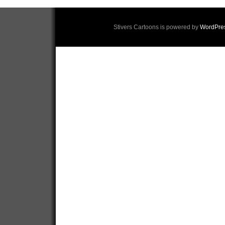
Stivers Cartoons is powered by
WordPre