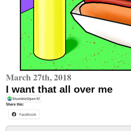
March 27th, 2018
I want that all over me
Share this:
Facebook