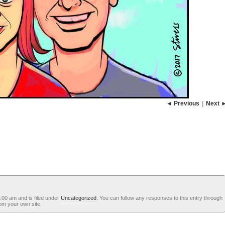
◄ Previous
|
Next 
:00 am and is filed under
Uncategorized
. You can follow any responses to this entry through
om your own site.