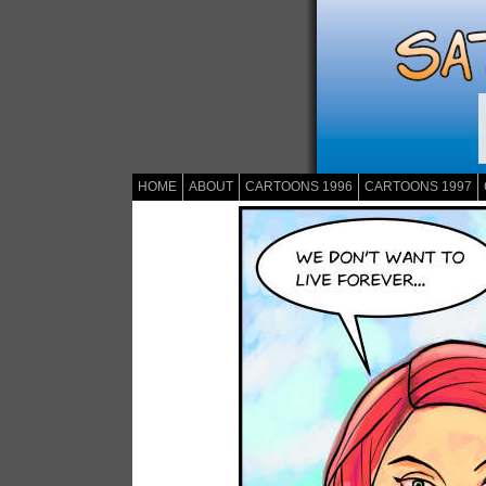
HOME
ABOUT
CARTOONS 1996
CARTOONS 1997