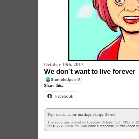
October 10th, 2017
We don´t want to live forever
Share this:
Facebook
Tags:
comic
,
humor
,
marriage
,
old age
,
Stivers
This entry was posted on Tuesday, October 10th, 2017 at 12
the
RSS 2.0
feed. You can
leave a response
, or
trackback
fr