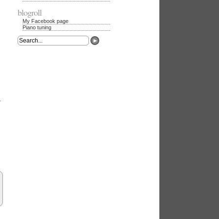
blogroll
My Facebook page
Piano tuning
►