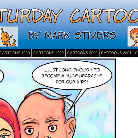
CARTOONS 1998
CARTOONS 1999
CARTOONS 2000
CARTOONS 2001
C