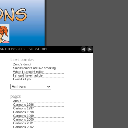
◄
►
ARTOONS 2002
SUBSCRIBE
latest comics
Zeno’s donut
Small tremors are like smoking
When I turned 6 million
I should have had pie
I won’t kill you
pages
About
Cartoons 1996
Cartoons 1997
Cartoons 1998
Cartoons 1999
Cartoons 2000
Cartoons 2001
Cartoons 2002