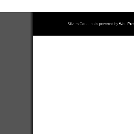
Stivers Cartoons is powered by
WordPre