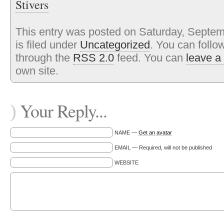
Stivers
This entry was posted on Saturday, Septem
is filed under
Uncategorized
. You can follo
through the
RSS 2.0
feed. You can
leave a
own site.
Your Reply...
)
NAME —
Get an avatar
EMAIL — Required, will not be published
WEBSITE