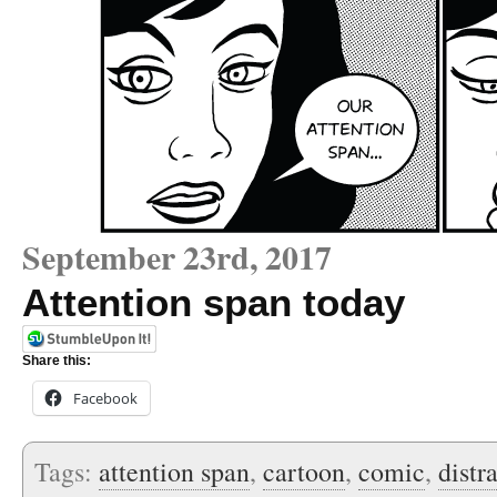
September 23rd, 2017
Attention span today
Share this:
Facebook
Tags:
attention span
,
cartoon
,
comic
,
distr