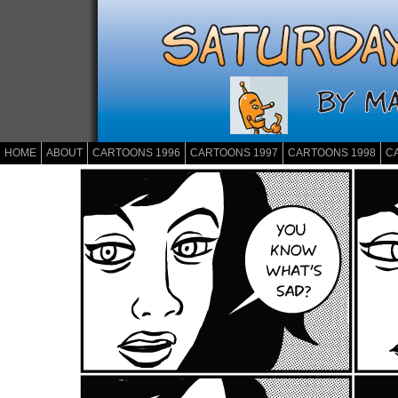
HOME
ABOUT
CARTOONS 1996
CARTOONS 1997
CARTOONS 1998
C