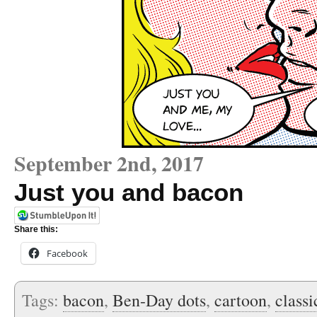
September 2nd, 2017
Just you and bacon
Share this:
Facebook
Tags:
bacon
,
Ben-Day dots
,
cartoon
,
class