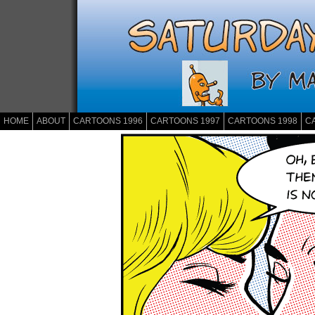
HOME
ABOUT
CARTOONS 1996
CARTOONS 1997
CARTOONS 1998
C