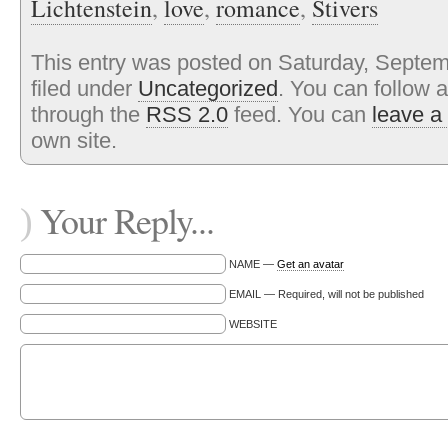
Lichtenstein
,
love
,
romance
,
Stivers
This entry was posted on Saturday, Septem
filed under
Uncategorized
. You can follow 
through the
RSS 2.0
feed. You can
leave a
own site.
Your Reply...
)
NAME —
Get an avatar
EMAIL — Required, will not be published
WEBSITE