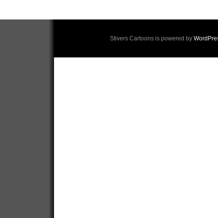
Stivers Cartoons is powered by
WordPre