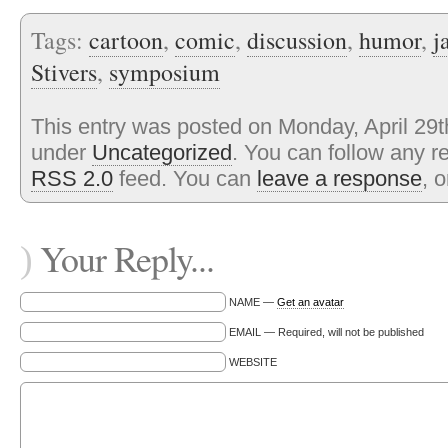
Tags:
cartoon
,
comic
,
discussion
,
humor
,
j
Stivers
,
symposium
This entry was posted on Monday, April 29th
under
Uncategorized
. You can follow any r
RSS 2.0
feed. You can
leave a response
, 
Your Reply...
)
NAME —
Get an avatar
EMAIL — Required, will not be published
WEBSITE