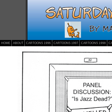
HOME
ABOUT
CARTOONS 1996
CARTOONS 1997
CARTOONS 1998
C