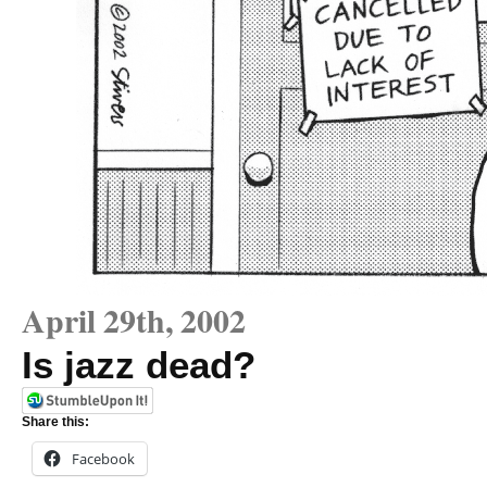
April 29th, 2002
Is jazz dead?
Share this:
Facebook