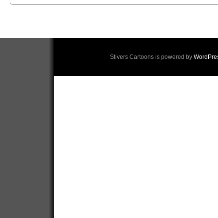
Stivers Cartoons is powered by
WordPre