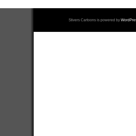
Stivers Cartoons is powered by
WordPre