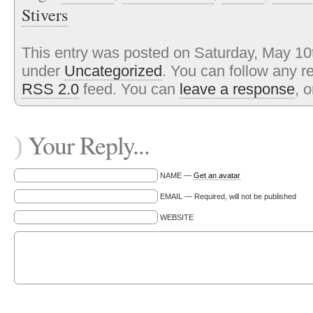
Stivers
This entry was posted on Saturday, May 10t
under
Uncategorized
. You can follow any r
RSS 2.0
feed. You can
leave a response
, 
Your Reply...
)
NAME —
Get an avatar
EMAIL — Required, will not be published
WEBSITE