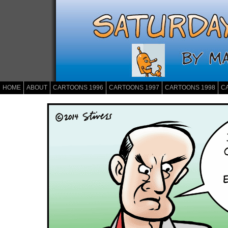
HOME
ABOUT
CARTOONS 1996
CARTOONS 1997
CARTOONS 1998
C