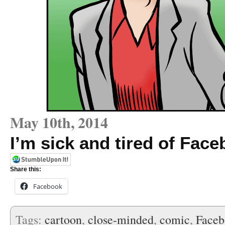
May 10th, 2014
I’m sick and tired of Fa
Share this:
Facebook
Tags:
cartoon
,
close-minded
,
comic
,
Face