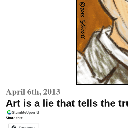
April 6th, 2013
Art is a lie that tells the t
Share this:
Facebook