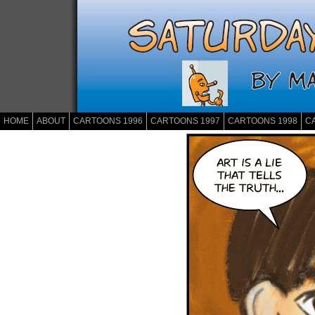
HOME
ABOUT
CARTOONS 1996
CARTOONS 1997
CARTOONS 1998
C