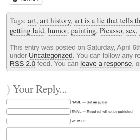
Tags:
art
,
art history
,
art is a lie that tells t
getting laid
,
humor
,
painting
,
Picasso
,
sex
,
This entry was posted on Saturday, April 6t
under
Uncategorized
. You can follow any r
RSS 2.0
feed. You can
leave a response
, 
Your Reply...
)
NAME —
Get an avatar
EMAIL — Required, will not be published
WEBSITE