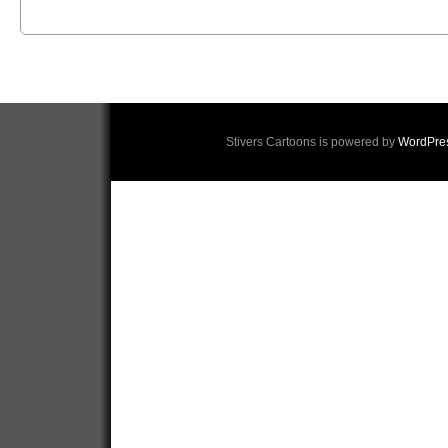
Stivers Cartoons is powered by
WordPre