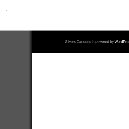
Stivers Cartoons is powered by
WordPre