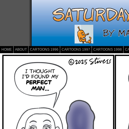
HOME
ABOUT
CARTOONS 1996
CARTOONS 1997
CARTOONS 1998
C