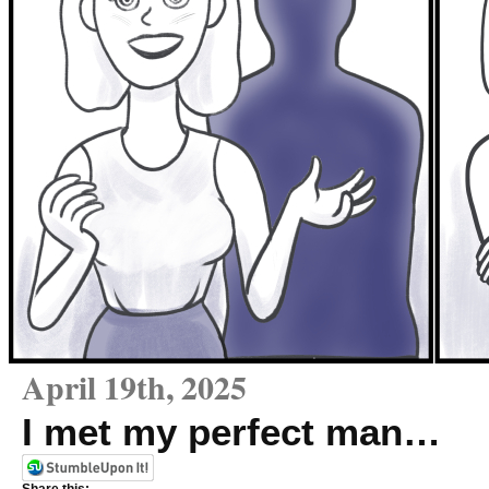
April 19th, 2025
I met my perfect man…