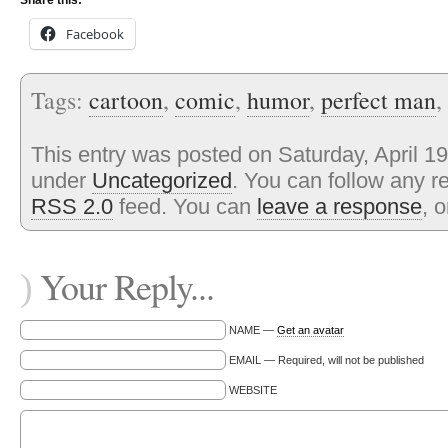
Share this:
Facebook
Tags:
cartoon
,
comic
,
humor
,
perfect man
,
This entry was posted on Saturday, April 19
under
Uncategorized
. You can follow any r
RSS 2.0
feed. You can
leave a response
, 
Your Reply...
)
NAME —
Get an avatar
EMAIL — Required, will not be published
WEBSITE