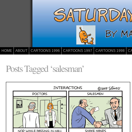
HOME
ABOUT
CARTOONS 1996
CARTOONS 1997
CARTOONS 1998
C
Posts Tagged ‘salesman’