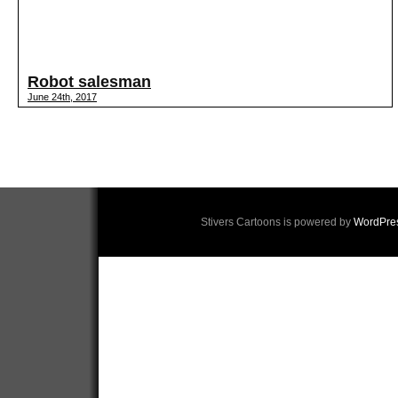
Robot salesman
June 24th, 2017
Stivers Cartoons is powered by
WordPre