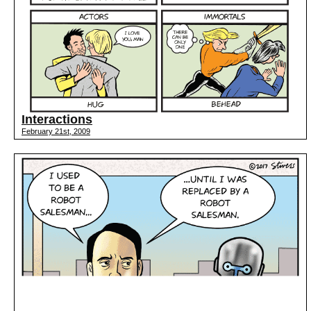
Interactions
February 21st, 2009