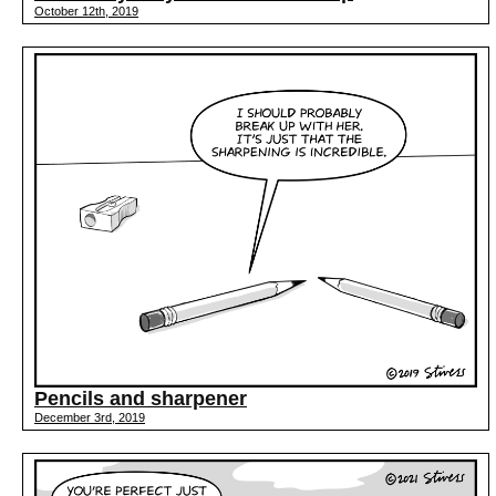
October 12th, 2019
Pencils and sharpener
December 3rd, 2019