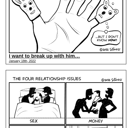
I want to break up with him…
January 18th, 2022