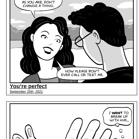
You’re perfect
September 25th, 2021