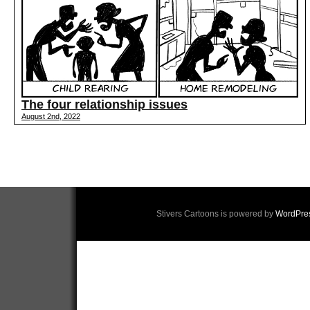
The four relationship issues
August 2nd, 2022
Stivers Cartoons is powered by
WordPre