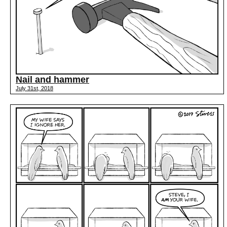
Nail and hammer
July 31st, 2018