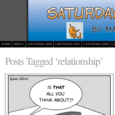
HOME
ABOUT
CARTOONS 1996
CARTOONS 1997
CARTOONS 1998
C
Posts Tagged ‘relationship’