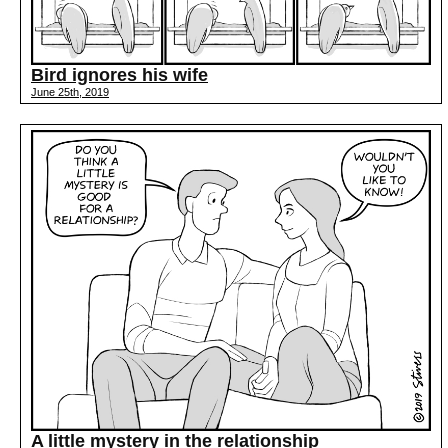
Bird ignores his wife
June 25th, 2019
A little mystery in the relationship