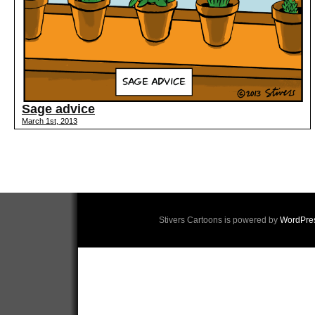
Sage advice
March 1st, 2013
Stivers Cartoons is powered by
WordPre