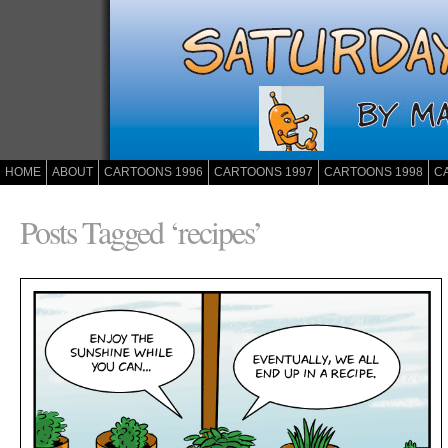
HOME
ABOUT
CARTOONS 1996
CARTOONS 1997
CARTOONS 1998
C
Posts Tagged ‘recipes’