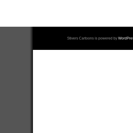
Stivers Cartoons is powered by
WordPre