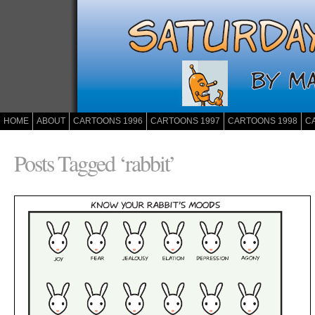
HOME
ABOUT
CARTOONS 1996
CARTOONS 1997
CARTOONS 1998
C
Posts Tagged ‘rabbit’