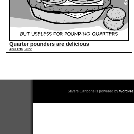
Quarter pounders are delicious
April 12th, 2022
Stivers Cartoons is powered by
WordPre