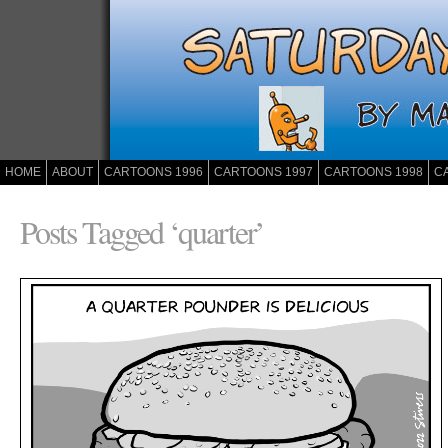
HOME
ABOUT
CARTOONS 1996
CARTOONS 1997
CARTOONS 1998
C
Posts Tagged ‘quarter’