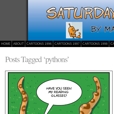
HOME
ABOUT
CARTOONS 1996
CARTOONS 1997
CARTOONS 1998
C
Posts Tagged ‘pythons’