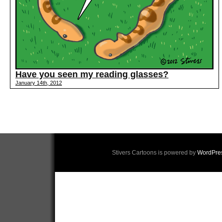
Have you seen my reading glasses?
January 14th, 2012
Stivers Cartoons is powered by
WordPre