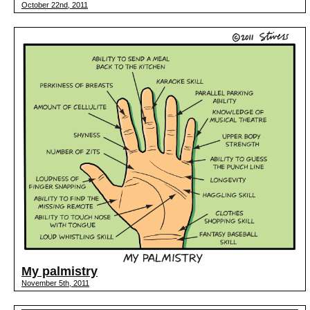
October 22nd, 2011
My palmistry
November 5th, 2011