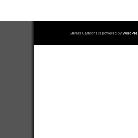
Stivers Cartoons is powered by
WordPre