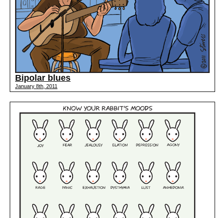
Bipolar blues
January 8th, 2011