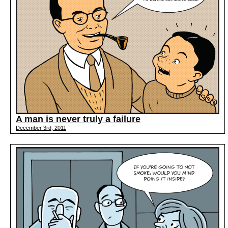
A man is never truly a failure
December 3rd, 2011