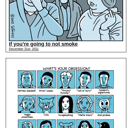
If you’re going to not smoke
December 31st, 2011