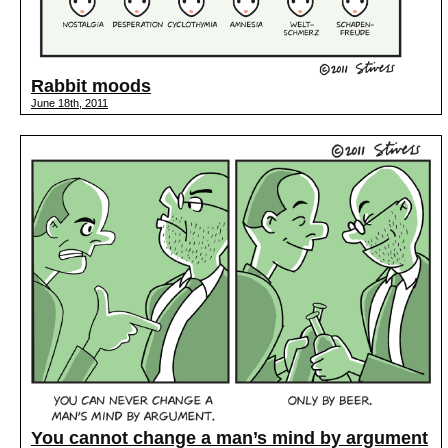
Rabbit moods
June 18th, 2011
You cannot change a man’s mind by argument