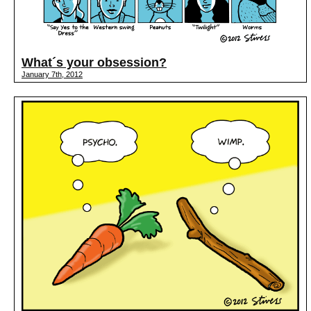
What´s your obsession?
January 7th, 2012