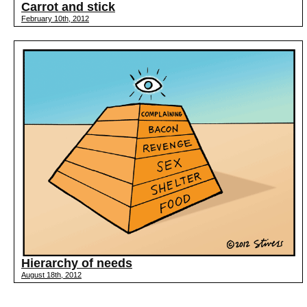
Carrot and stick
February 10th, 2012
Hierarchy of needs
August 18th, 2012