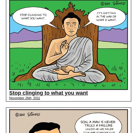
Stop clinging to what you want
November 26th, 2011