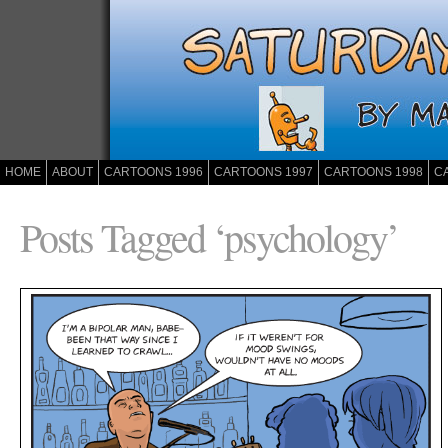
HOME
ABOUT
CARTOONS 1996
CARTOONS 1997
CARTOONS 1998
C
Posts Tagged ‘psychology’