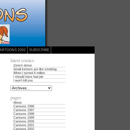
ARTOONS 2002
SUBSCRIBE
latest comics
Zeno’s donut
Small tremors are like smoking
When I turned 6 million
I should have had pie
I won’t kill you
pages
About
Cartoons 1996
Cartoons 1997
Cartoons 1998
Cartoons 1999
Cartoons 2000
Cartoons 2001
Cartoons 2002