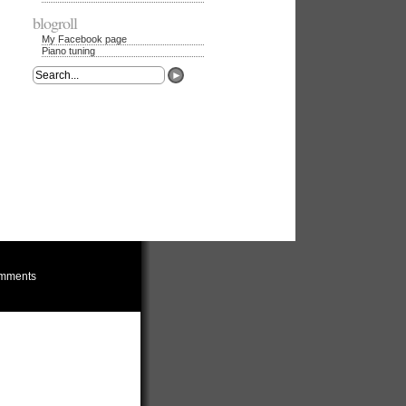
blogroll
My Facebook page
Piano tuning
mments