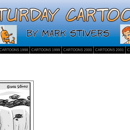
CARTOONS 1998
CARTOONS 1999
CARTOONS 2000
CARTOONS 2001
C