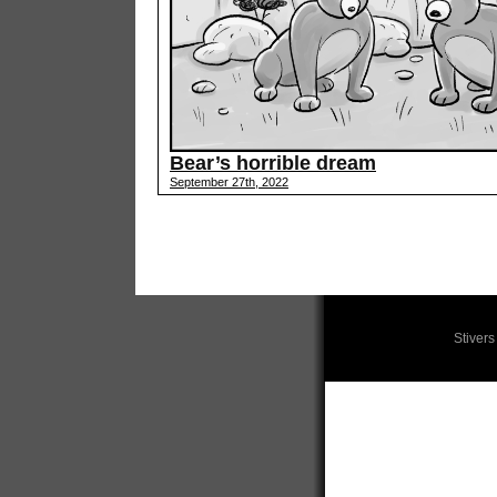
Bear’s horrible dream
September 27th, 2022
Stiver