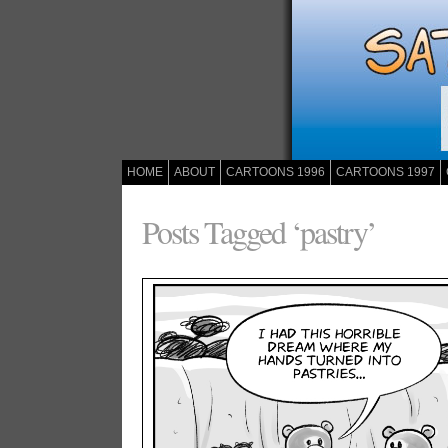
HOME
ABOUT
CARTOONS 1996
CARTOONS 1997
Posts Tagged ‘pastry’