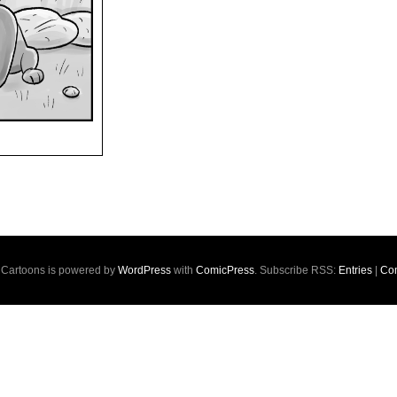
s Cartoons is powered by
WordPress
with
ComicPress
. Subscribe RSS:
Entries
|
Co