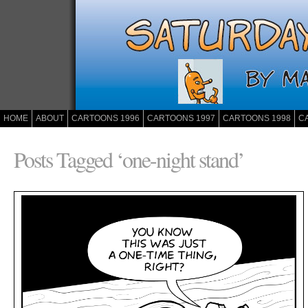
HOME
ABOUT
CARTOONS 1996
CARTOONS 1997
CARTOONS 1998
C
Posts Tagged ‘one-night stand’