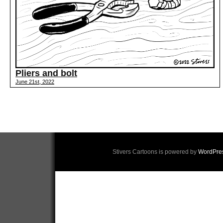
Pliers and bolt
June 21st, 2022
Stivers Cartoons is powered by
WordPre