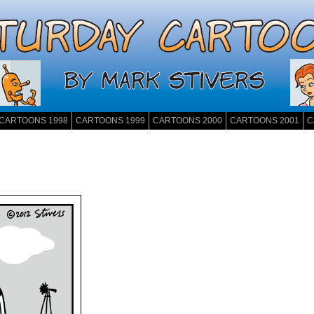
CARTOONS 1998
CARTOONS 1999
CARTOONS 2000
CARTOONS 2001
C