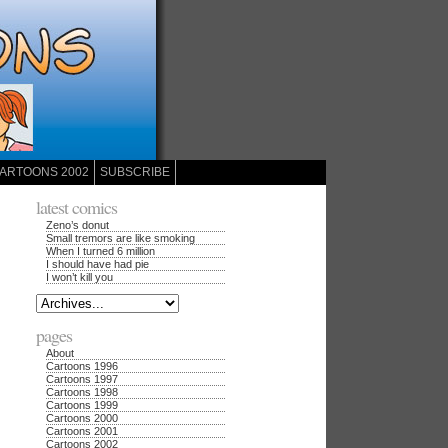
ARTOONS 2002
SUBSCRIBE
latest comics
Zeno’s donut
Small tremors are like smoking
When I turned 6 million
I should have had pie
I won’t kill you
pages
About
Cartoons 1996
Cartoons 1997
Cartoons 1998
Cartoons 1999
Cartoons 2000
Cartoons 2001
Cartoons 2002