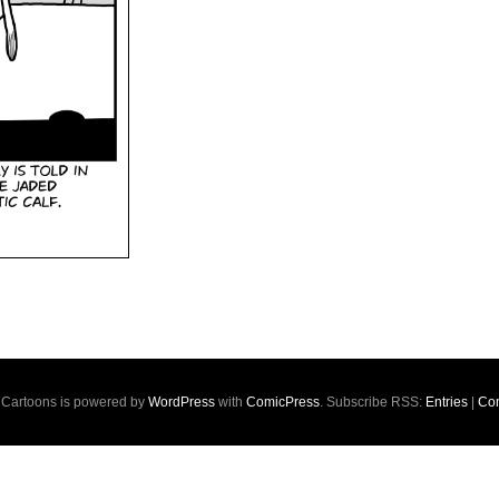
s Cartoons is powered by
WordPress
with
ComicPress
. Subscribe RSS:
Entries
|
Co