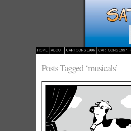
HOME
ABOUT
CARTOONS 1996
CARTOONS 1997
Posts Tagged ‘musicals’