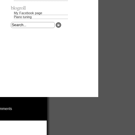
blogroll
My Facebook page
Piano tuning
mments