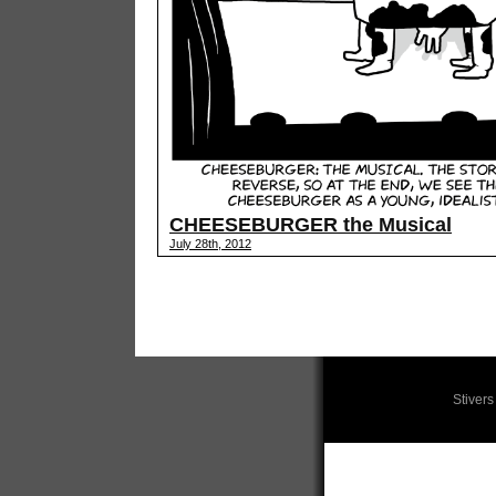
CHEESEBURGER the Musical
July 28th, 2012
Stiver