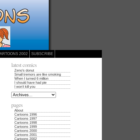
ARTOONS 2002
SUBSCRIBE
latest comics
Zeno’s donut
Small tremors are like smoking
When I turned 6 million
I should have had pie
I won’t kill you
pages
About
Cartoons 1996
Cartoons 1997
Cartoons 1998
Cartoons 1999
Cartoons 2000
Cartoons 2001
Cartoons 2002