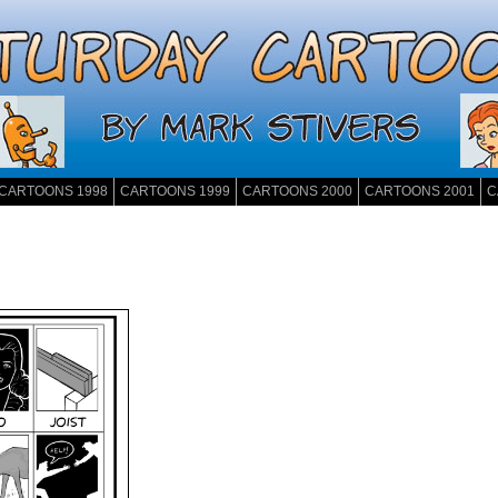
CARTOONS 1998
CARTOONS 1999
CARTOONS 2000
CARTOONS 2001
C