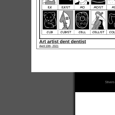
Art artist dent dentist
April 10th, 2021
Stiver