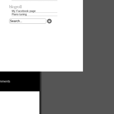
blogroll
My Facebook page
Piano tuning
mments