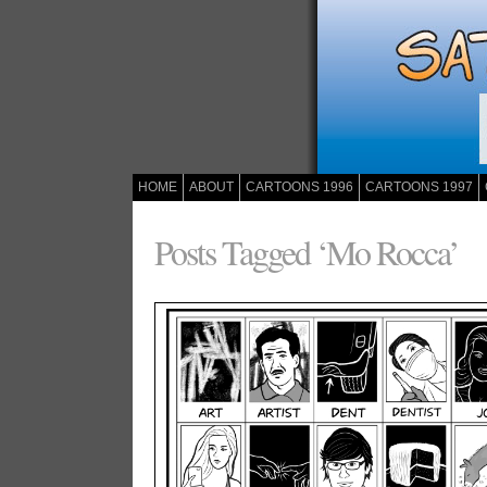
HOME
ABOUT
CARTOONS 1996
CARTOONS 1997
Posts Tagged ‘Mo Rocca’