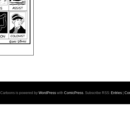
s Cartoons is powered by
WordPress
with
ComicPress
. Subscribe RSS:
Entries
|
Co