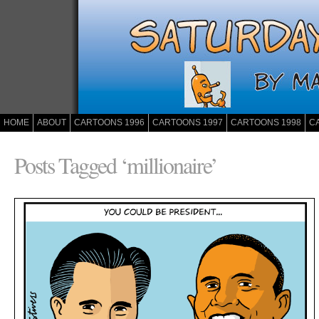
HOME
ABOUT
CARTOONS 1996
CARTOONS 1997
CARTOONS 1998
C
Posts Tagged ‘millionaire’