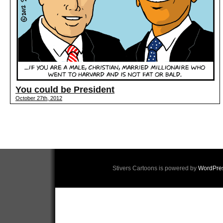
You could be President
October 27th, 2012
Stivers Cartoons is powered by
WordPre