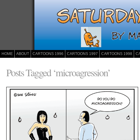
HOME
ABOUT
CARTOONS 1996
CARTOONS 1997
CARTOONS 1998
C
Posts Tagged ‘microagression’