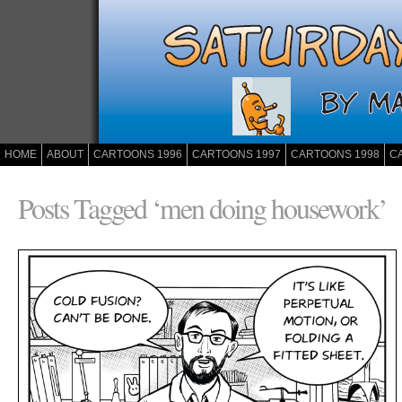
HOME
ABOUT
CARTOONS 1996
CARTOONS 1997
CARTOONS 1998
C
Posts Tagged ‘men doing housework’