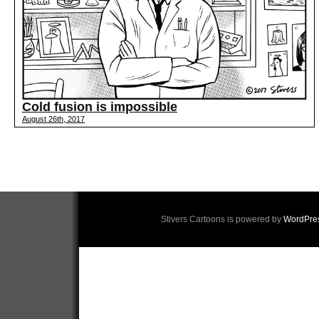
Cold fusion is impossible
August 26th, 2017
Stivers Cartoons is powered by
WordPre