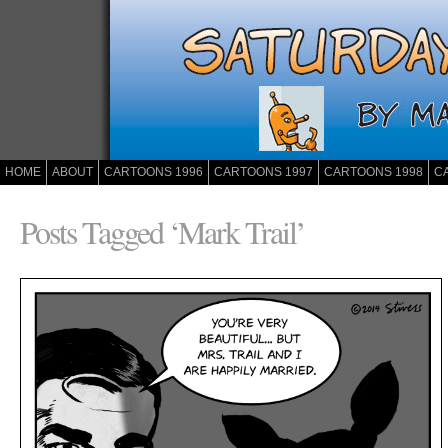
HOME
ABOUT
CARTOONS 1996
CARTOONS 1997
CARTOONS 1998
C
Posts Tagged ‘Mark Trail’