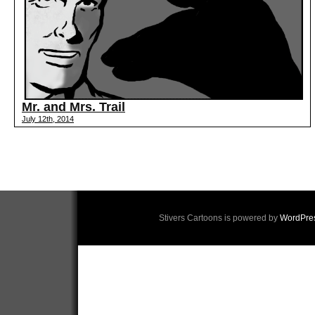
Mr. and Mrs. Trail
July 12th, 2014
Stivers Cartoons is powered by
WordPre