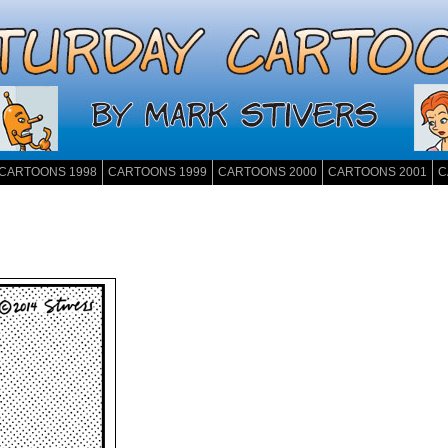
CARTOONS 1998
CARTOONS 1999
CARTOONS 2000
CARTOONS 2001
C