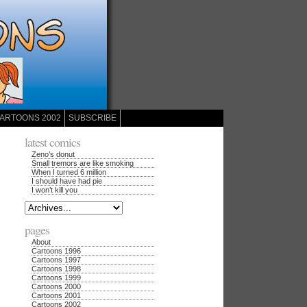
ARTOONS 2002
SUBSCRIBE
latest comics
Zeno’s donut
Small tremors are like smoking
When I turned 6 million
I should have had pie
I won’t kill you
pages
About
Cartoons 1996
Cartoons 1997
Cartoons 1998
Cartoons 1999
Cartoons 2000
Cartoons 2001
Cartoons 2002