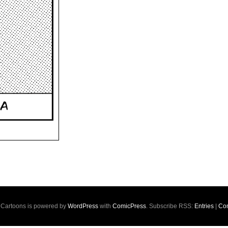
s Cartoons is powered by
WordPress
with
ComicPress
. Subscribe RSS:
Entries
|
Co