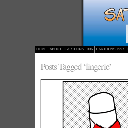
HOME
ABOUT
CARTOONS 1996
CARTOONS 1997
Posts Tagged ‘lingerie’