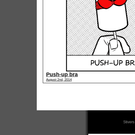
Push-up bra
August 2nd, 2014
Stiver