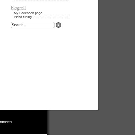
blogroll
My Facebook page
Piano tuning
mments