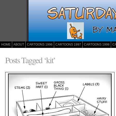
HOME
ABOUT
CARTOONS 1996
CARTOONS 1997
CARTOONS 1998
C
Posts Tagged ‘kit’