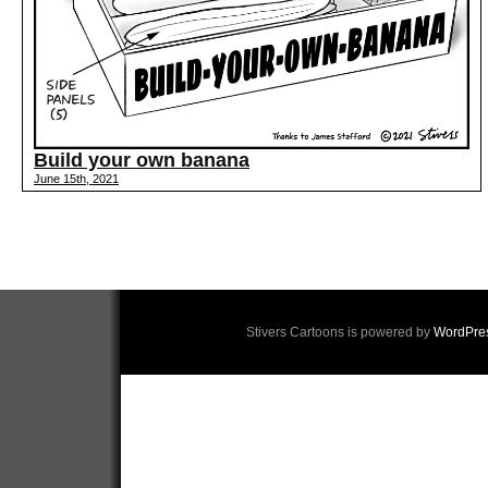
Build your own banana
June 15th, 2021
Stivers Cartoons is powered by
WordPre