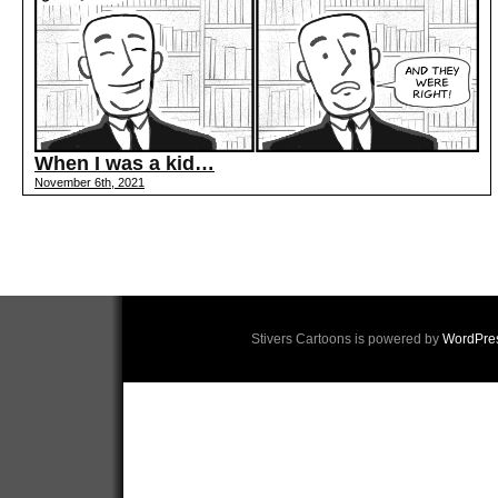
When I was a kid…
November 6th, 2021
Stivers Cartoons is powered by
WordPre