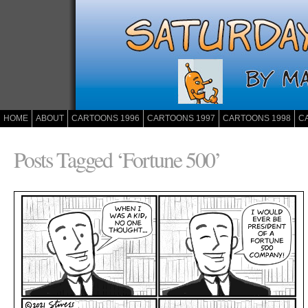
HOME
ABOUT
CARTOONS 1996
CARTOONS 1997
CARTOONS 1998
C
Posts Tagged ‘Fortune 500’