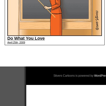
Do What You Love
April 25th, 2009
Stivers Cartoons is powered by
WordPre