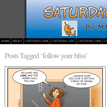
HOME
ABOUT
CARTOONS 1996
CARTOONS 1997
CARTOONS 1998
C
Posts Tagged ‘follow your bliss’