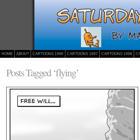
HOME
ABOUT
CARTOONS 1996
CARTOONS 1997
CARTOONS 1998
C
Posts Tagged ‘flying’