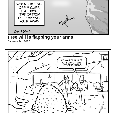
Free will is flapping your arms
January 7th, 2023