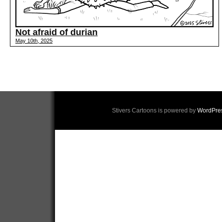
Not afraid of durian
May 10th, 2025
Stivers Cartoons is powered by
WordPre