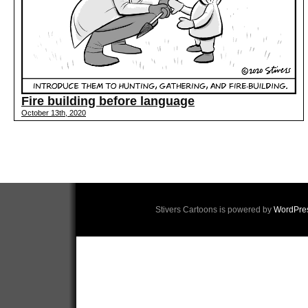
Fire building before language
October 13th, 2020
Stivers Cartoons is powered by
WordPre