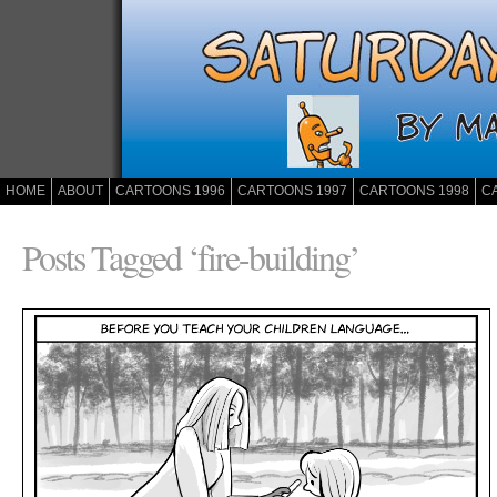
HOME
ABOUT
CARTOONS 1996
CARTOONS 1997
CARTOONS 1998
C
Posts Tagged ‘fire-building’